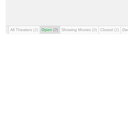
All Theaters
(2)
Open
(0)
Showing Movies
(0)
Closed
(2)
De