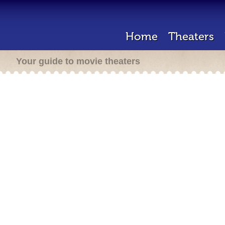
Home
Theaters
Your guide to movie theaters