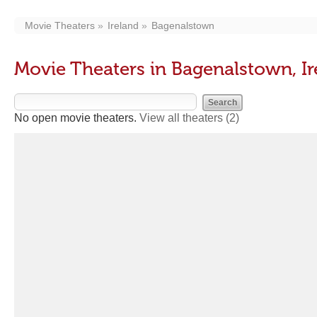
Movie Theaters
Ireland
Bagenalstown
Movie Theaters in Bagenalstown, Ir
No open movie theaters.
View all theaters
(2)