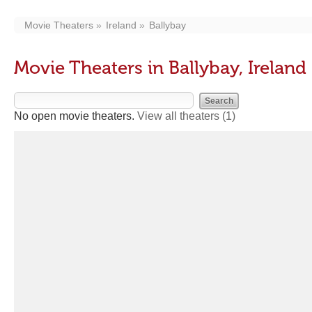
Movie Theaters
Ireland
Ballybay
Movie Theaters in Ballybay, Ireland
No open movie theaters.
View all theaters
(1)