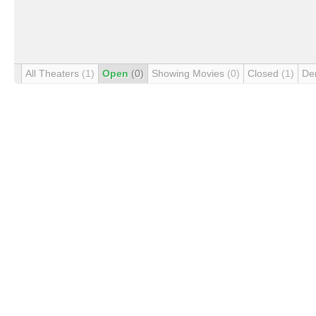
All Theaters
(1)
Open
(0)
Showing Movies
(0)
Closed
(1)
De