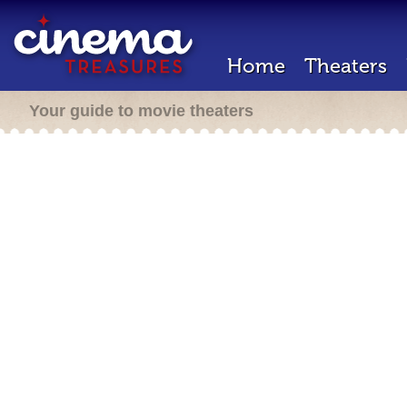
Home
Theaters
Your guide to movie theaters