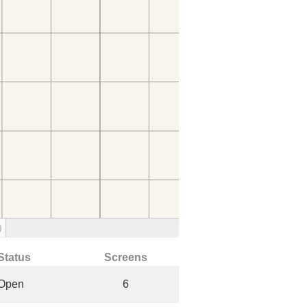
)
Status
Screens
Open
6