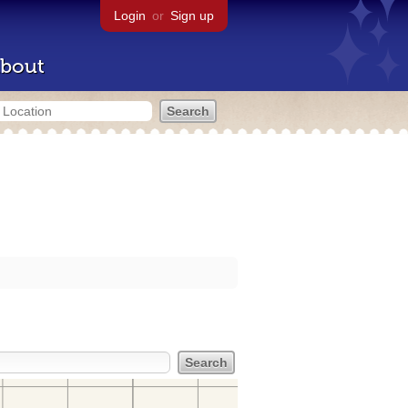
Login
or
Sign up
bout