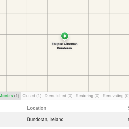
Movies
(1)
Closed
(1)
Demolished
(0)
Restoring
(0)
Renovating
(0
Location
Bundoran, Ireland