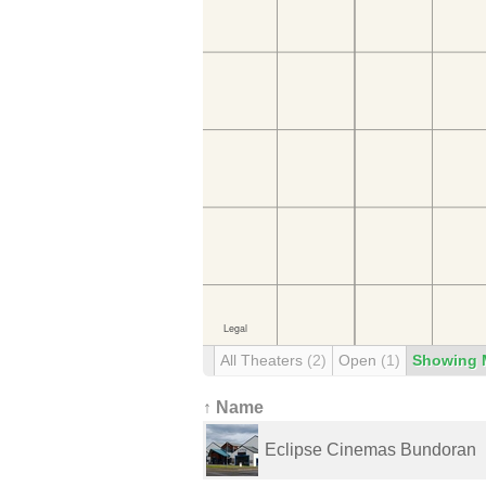
All Theaters
(2)
Open
(1)
Showing 
↑ Name
Eclipse Cinemas Bundoran