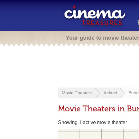
Your guide to movie theate
Movie Theaters
Ireland
Bund
Movie Theaters in Bu
Showing 1 active movie theater