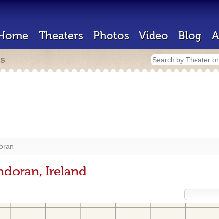
Home
Theaters
Photos
Video
Blog
A
rs
oran
ndoran, Ireland