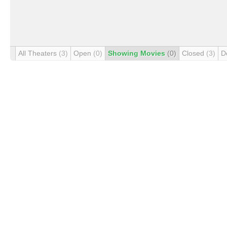
All Theaters
(3)
Open
(0)
Showing Movies
(0)
Closed
(3)
D