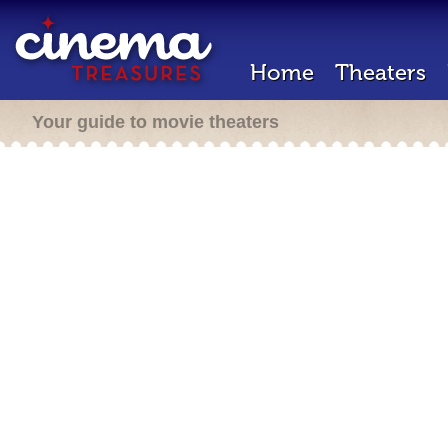
Home
Theaters
Your guide to movie theaters