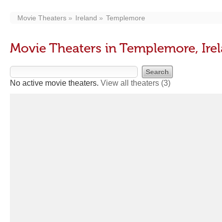
Movie Theaters
Ireland
Templemore
Movie Theaters in Templemore, Ire
No active movie theaters.
View all theaters
(3)