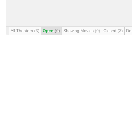
All Theaters
(3)
Open
(0)
Showing Movies
(0)
Closed
(3)
De