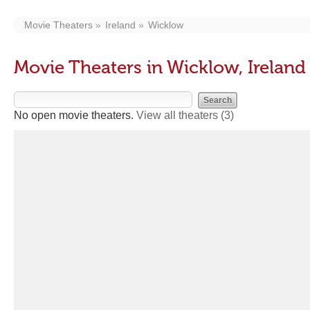
Movie Theaters
Ireland
Wicklow
Movie Theaters in Wicklow, Ireland
No open movie theaters.
View all theaters
(3)