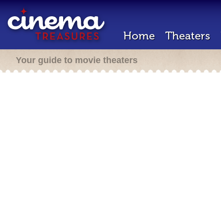
Home
Theaters
Your guide to movie theaters