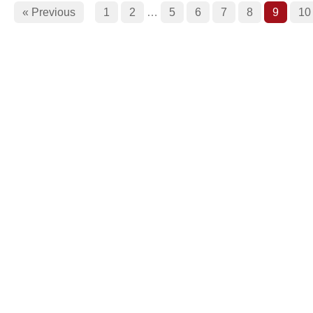
« Previous
1
2
…
5
6
7
8
9
10