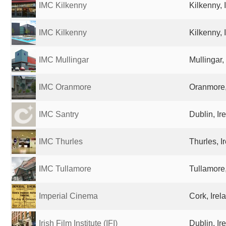
IMC Kilkenny
Kilkenny, 
IMC Kilkenny
Kilkenny, 
IMC Mullingar
Mullingar,
IMC Oranmore
Oranmore,
IMC Santry
Dublin, Ir
IMC Thurles
Thurles, I
IMC Tullamore
Tullamore,
Imperial Cinema
Cork, Irel
Irish Film Institute (IFI)
Dublin, Ir