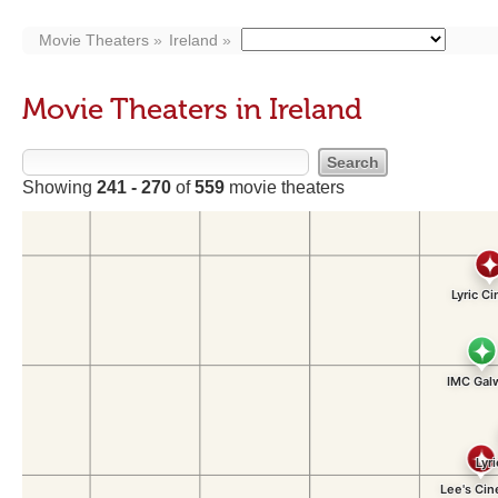
Movie Theaters
Ireland
Movie Theaters in Ireland
Showing
241 - 270
of
559
movie theaters