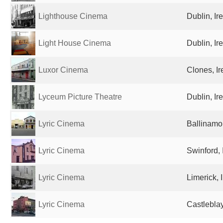
Lighthouse Cinema
Dublin, Ir
Light House Cinema
Dublin, Ir
Luxor Cinema
Clones, Ir
Lyceum Picture Theatre
Dublin, Ir
Lyric Cinema
Ballinamor
Lyric Cinema
Swinford, 
Lyric Cinema
Limerick, 
Lyric Cinema
Castleblay