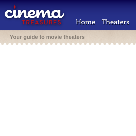
Home
Theaters
Your guide to movie theaters