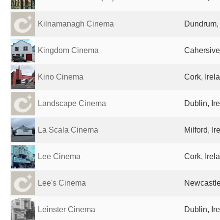
Kilnamanagh Cinema
Dundrum, 
Kingdom Cinema
Cahersive
Kino Cinema
Cork, Irel
Landscape Cinema
Dublin, Ir
La Scala Cinema
Milford, Ir
Lee Cinema
Cork, Irel
Lee's Cinema
Newcastle
Leinster Cinema
Dublin, Ir