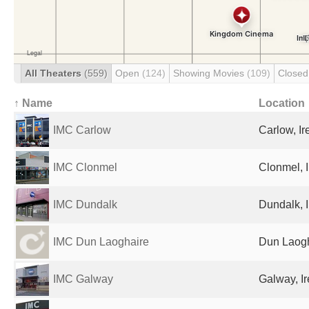
All Theaters
(559)
Open
(124)
Showing Movies
(109)
Close
↑ Name
Location
IMC Carlow
Carlow, Ir
IMC Clonmel
Clonmel, 
IMC Dundalk
Dundalk, 
IMC Dun Laoghaire
Dun Laogh
IMC Galway
Galway, I