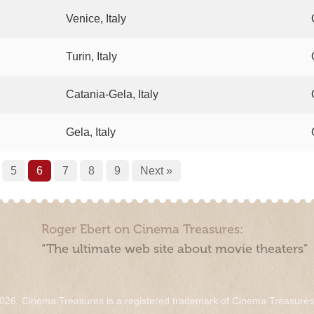
Venice, Italy
Turin, Italy
Catania-Gela, Italy
Gela, Italy
5
6
7
8
9
Next »
Roger Ebert on Cinema Treasures:
“The ultimate web site about movie theaters”
026. Cinema Treasures is a registered trademark of Cinema Treasure