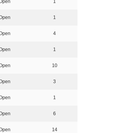
Open
1
Open
1
Open
4
Open
1
Open
10
Open
3
Open
1
Open
6
Open
14