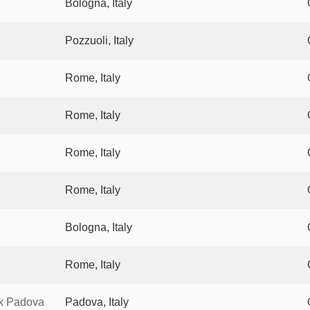
Bologna, Italy
Pozzuoli, Italy
Rome, Italy
Rome, Italy
Rome, Italy
Rome, Italy
Bologna, Italy
Rome, Italy
rk Padova
Padova, Italy