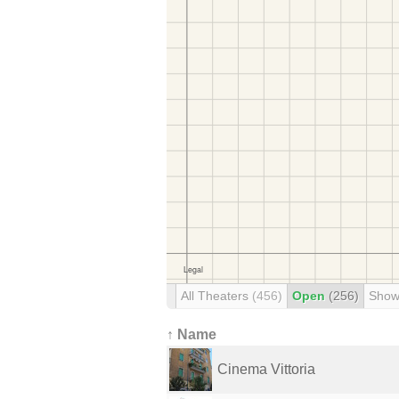
All Theaters
(456)
Open
(256)
Show
↑ Name
Cinema Vittoria