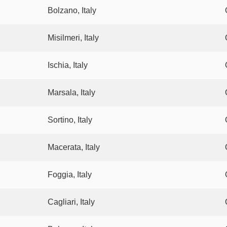
Bolzano, Italy
Misilmeri, Italy
Ischia, Italy
Marsala, Italy
Sortino, Italy
Macerata, Italy
Foggia, Italy
Cagliari, Italy