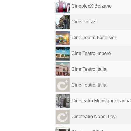
CineplexX Bolzano
Cine Polizzi
Cine-Teatro Excelsior
Cine Teatro Impero
Cine Teatro Italia
Cine Teatro Italia
Cineteatro Monsignor Farina
Cineteatro Nanni Loy