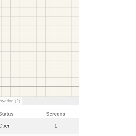
ovating
(2)
Status
Screens
Open
1