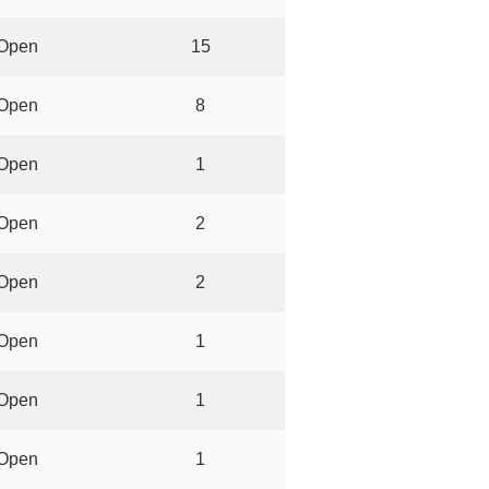
Open
15
Open
8
Open
1
Open
2
Open
2
Open
1
Open
1
Open
1