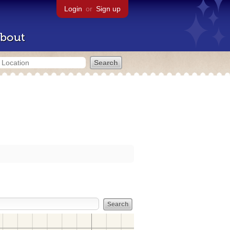
Login
or
Sign up
bout