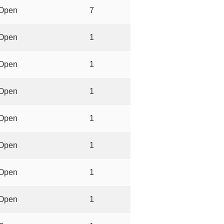
Open
7
Open
1
Open
1
Open
1
Open
1
Open
1
Open
1
Open
1