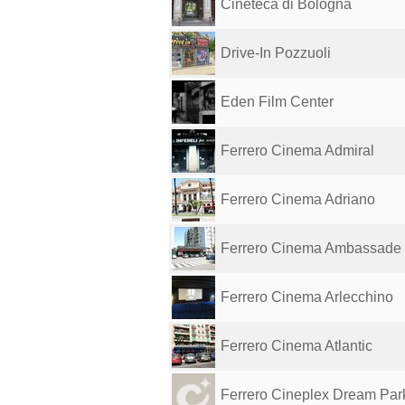
Cineteca di Bologna
Drive-In Pozzuoli
Eden Film Center
Ferrero Cinema Admiral
Ferrero Cinema Adriano
Ferrero Cinema Ambassade
Ferrero Cinema Arlecchino
Ferrero Cinema Atlantic
Ferrero Cineplex Dream Pa