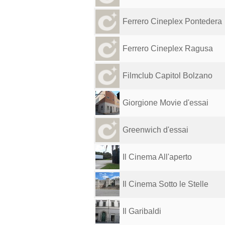
Ferrero Cineplex Pontedera
Ferrero Cineplex Ragusa
Filmclub Capitol Bolzano
Giorgione Movie d'essai
Greenwich d'essai
Il Cinema All'aperto
Il Cinema Sotto le Stelle
Il Garibaldi