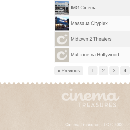
IMG Cinema
Massaua Cityplex
Midtown 2 Theaters
Multicinema Hollywood
« Previous
1
2
3
4
Cinema Treasures, LLC © 2000 - 2