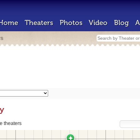
Home
Theaters
Photos
Video
Blog
A
rs
ly
 theaters