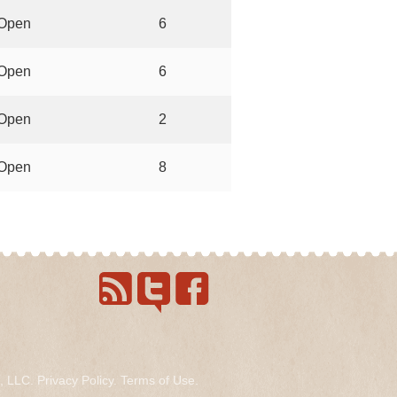
Open
6
Open
6
Open
2
Open
8
s, LLC.
Privacy Policy
.
Terms of Use
.