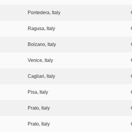
Pontedera, Italy
Ragusa, Italy
Bolzano, Italy
Venice, Italy
Cagliari, Italy
Pisa, Italy
Prato, Italy
Prato, Italy