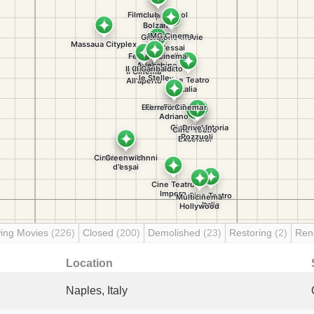
ing Movies
(226)
Closed
(200)
Demolished
(23)
Restoring
(2)
Ren
Location
Naples, Italy