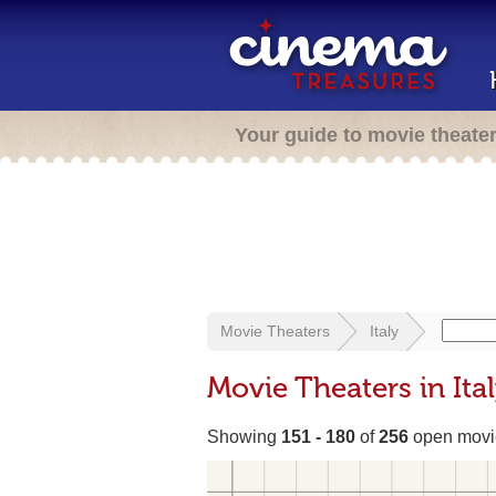
Your guide to movie theate
Movie Theaters
Italy
Movie Theaters in Ita
Showing
151 - 180
of
256
open movie