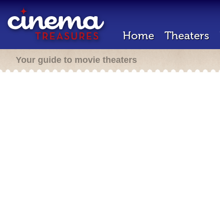
Home
Theaters
Your guide to movie theaters