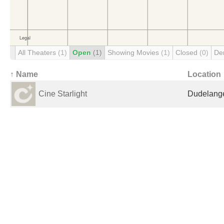
All Theaters
(1)
Open
(1)
Showing Movies
(1)
Closed
(0)
De
↑ Name
Location
Cine Starlight
Dudelang