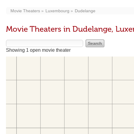
Movie Theaters
Luxembourg
Dudelange
Movie Theaters in Dudelange, Lux
Showing 1 open movie theater