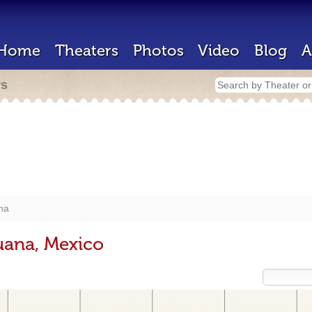
Home
Theaters
Photos
Video
Blog
A
rs
na
uana, Mexico