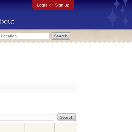
Login
or
Sign up
bout