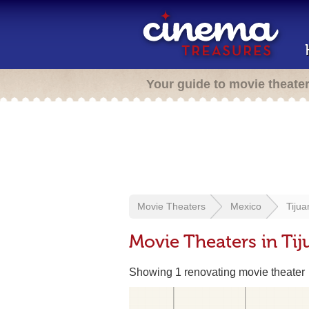
Your guide to movie theate
Movie Theaters
Mexico
Tijua
Movie Theaters in Tij
Showing 1 renovating movie theater