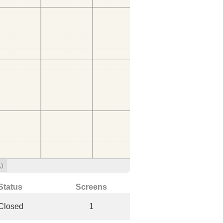
1)
Status
Screens
Closed
1