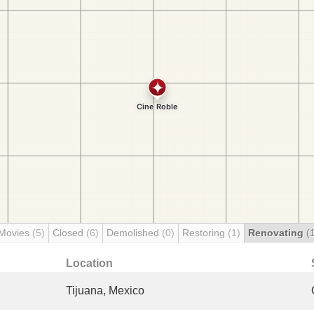
 Movies
(5)
Closed
(6)
Demolished
(0)
Restoring
(1)
Renovating
(
Location
Tijuana, Mexico