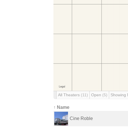
All Theaters
(11)
Open
(5)
Showing
↑ Name
Cine Roble