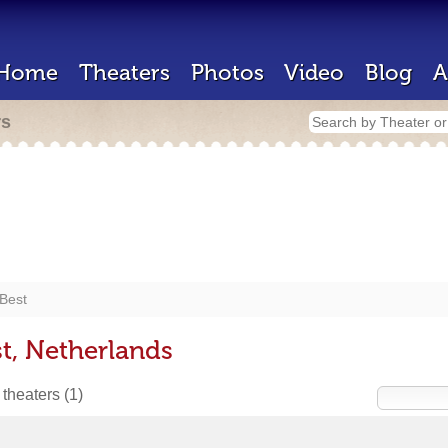
Home
Theaters
Photos
Video
Blog
A
rs
Best
t, Netherlands
 theaters
(1)