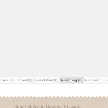
Movies
(1)
Closed
(0)
Demolished
(0)
Restoring
(0)
Renovating
(0)
Roger Ebert on Cinema Treasures: