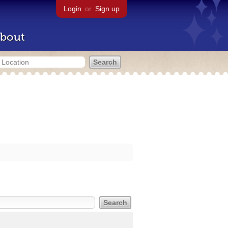
Login
or
Sign up
bout