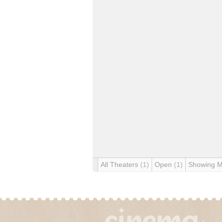
All Theaters
(1)
Open
(1)
Showing 