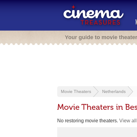
Your guide to movie theate
Movie Theaters
Netherlands
Movie Theaters in Bes
No restoring movie theaters.
View all