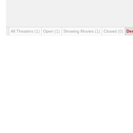
All Theaters
(1)
Open
(1)
Showing Movies
(1)
Closed
(0)
De