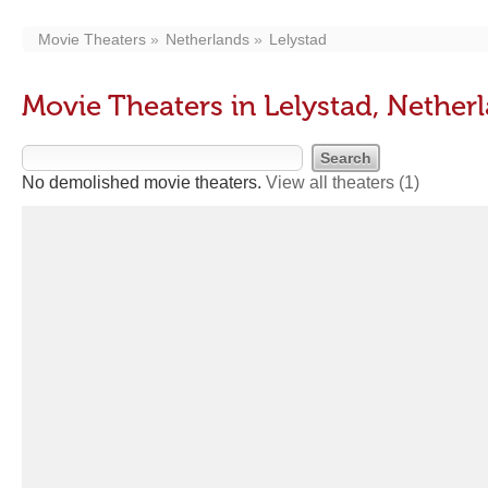
Movie Theaters
Netherlands
Lelystad
Movie Theaters in Lelystad, Nether
No demolished movie theaters.
View all theaters
(1)