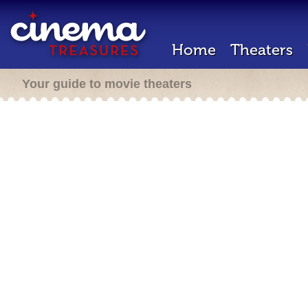
Home
Theaters
Your guide to movie theaters