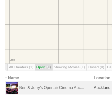
All Theaters
(1)
Open
(1)
Showing Movies
(1)
Closed
(0)
De
↑ Name
Location
Ben & Jerry's Openair Cinema Auc...
Auckland