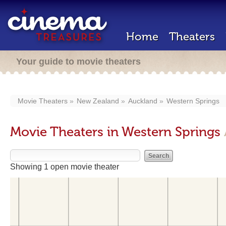
Home
Theaters
Your guide to movie theaters
Movie Theaters
New Zealand
Auckland
Western Springs
Movie Theaters in Western Springs
Showing 1 open movie theater