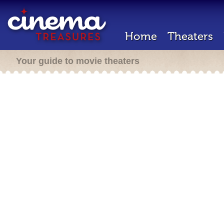
Home
Theaters
Your guide to movie theaters