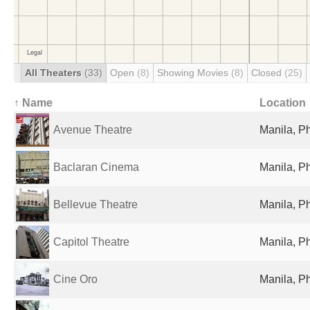
All Theaters
(33)
Open
(8)
Showing Movies
(8)
Closed
(25)
↑ Name
Location
Avenue Theatre
Manila, Ph
Baclaran Cinema
Manila, Ph
Bellevue Theatre
Manila, Ph
Capitol Theatre
Manila, Ph
Cine Oro
Manila, Ph