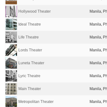
Hollywood Theater
Manila, Ph
Ideal Theatre
Manila, Ph
Life Theatre
Manila, Ph
Lords Theater
Manila, Ph
Luneta Theater
Manila, Ph
Lyric Theatre
Manila, Ph
Main Theater
Manila, Ph
Metropolitan Theater
Manila, Ph