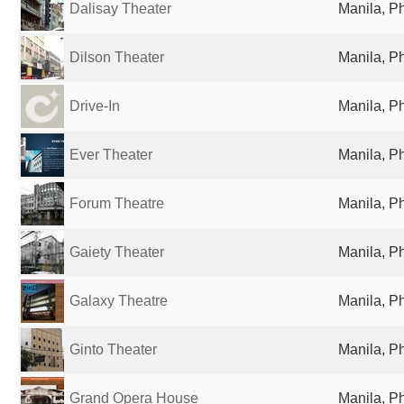
Dalisay Theater
Manila, Ph
Dilson Theater
Manila, Ph
Drive-In
Manila, Ph
Ever Theater
Manila, Ph
Forum Theatre
Manila, Ph
Gaiety Theater
Manila, Ph
Galaxy Theatre
Manila, Ph
Ginto Theater
Manila, Ph
Grand Opera House
Manila, Ph