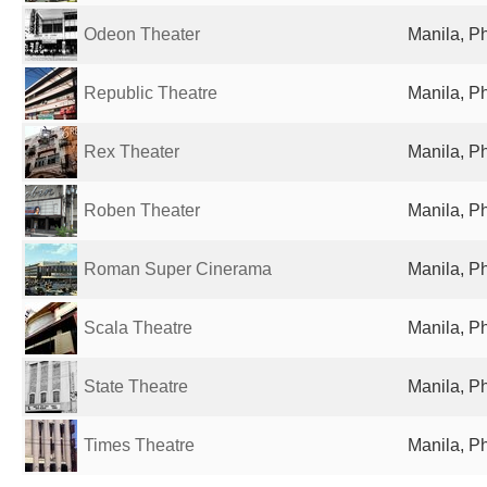
Odeon Theater
Manila, Ph
Republic Theatre
Manila, Ph
Rex Theater
Manila, Ph
Roben Theater
Manila, Ph
Roman Super Cinerama
Manila, Ph
Scala Theatre
Manila, Ph
State Theatre
Manila, Ph
Times Theatre
Manila, Ph