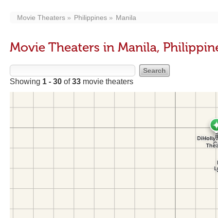
Movie Theaters
Philippines
Manila
Movie Theaters in Manila, Philippin
Showing
1 - 30
of
33
movie theaters