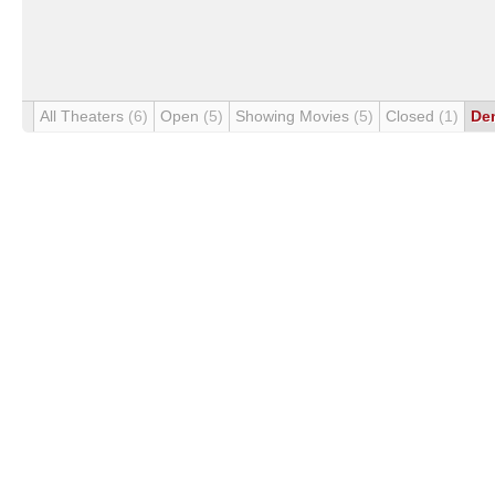
All Theaters
(6)
Open
(5)
Showing Movies
(5)
Closed
(1)
De