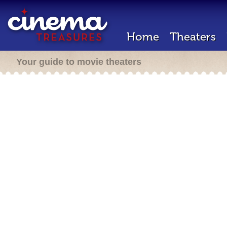
Home
Theaters
Your guide to movie theaters