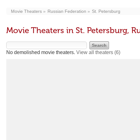
Movie Theaters
Russian Federation
St. Petersburg
Movie Theaters in St. Petersburg, R
No demolished movie theaters.
View all theaters
(6)