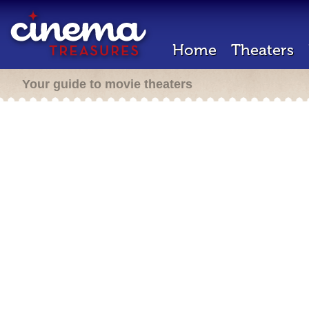
Home
Theaters
Your guide to movie theaters