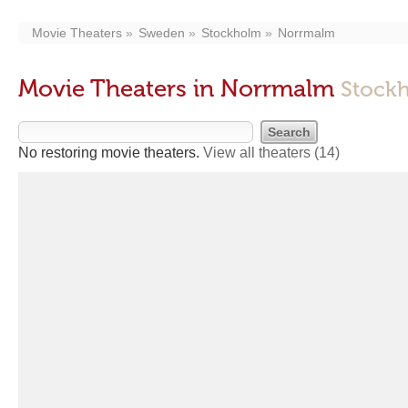
Movie Theaters
Sweden
Stockholm
Norrmalm
Movie Theaters in Norrmalm
Stockh
No restoring movie theaters.
View all theaters
(14)