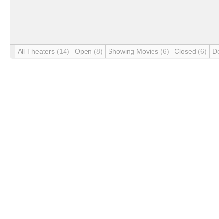
All Theaters
(14)
Open
(8)
Showing Movies
(6)
Closed
(6)
D