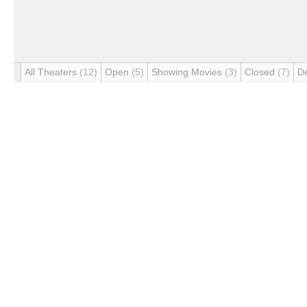
All Theaters
(12)
Open
(5)
Showing Movies
(3)
Closed
(7)
D