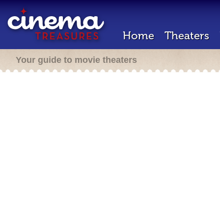
Home
Theaters
Your guide to movie theaters