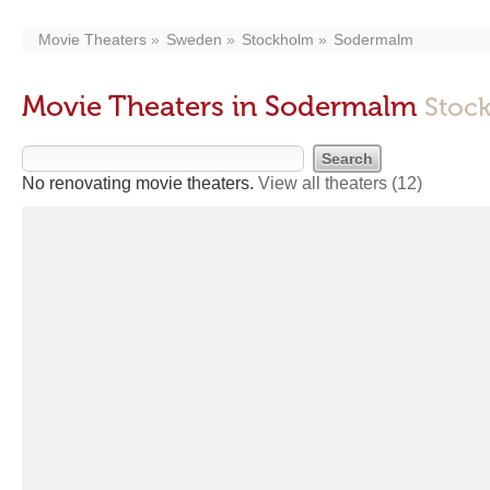
Movie Theaters
Sweden
Stockholm
Sodermalm
Movie Theaters in Sodermalm
Stoc
No renovating movie theaters.
View all theaters
(12)