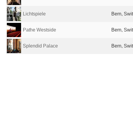
Lichtspiele
Bern, Swi
Pathe Westside
Bern, Swi
Splendid Palace
Bern, Swi