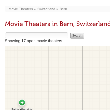
Movie Theaters
Switzerland
Bern
Movie Theaters in Bern, Switzerlan
Showing 17 open movie theaters