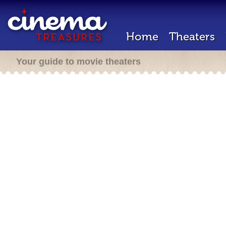
Home
Theaters
Your guide to movie theaters