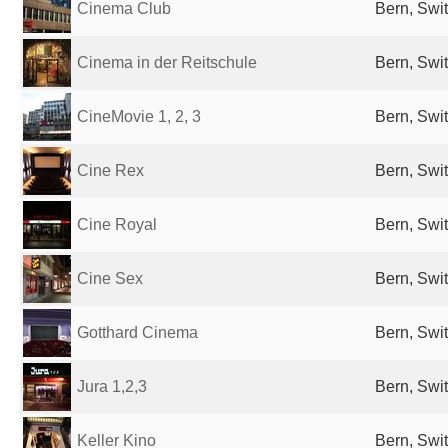
Cinema Club
Bern, Swi
Cinema in der Reitschule
Bern, Swi
CineMovie 1, 2, 3
Bern, Swi
Cine Rex
Bern, Swi
Cine Royal
Bern, Swi
Cine Sex
Bern, Swi
Gotthard Cinema
Bern, Swi
Jura 1,2,3
Bern, Swi
Keller Kino
Bern, Swi