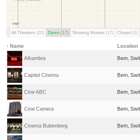
All Theaters
(20)
Open
(17)
Showing Movies
(17)
Closed
(3)
↑ Name
Location
Alhambra
Bern, Swi
Capitol Cinema
Bern, Swi
Cine ABC
Bern, Swi
Cine Camera
Bern, Swi
Cinema Bubenberg
Bern, Swi