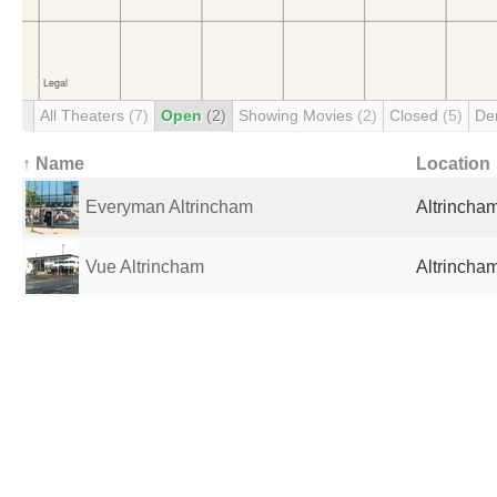
All Theaters
(7)
Open
(2)
Showing Movies
(2)
Closed
(5)
De
↑ Name
Location
Everyman Altrincham
Altrincha
Vue Altrincham
Altrincha