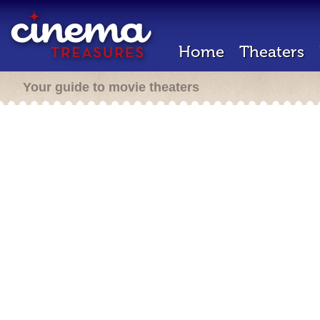
Home
Theaters
Your guide to movie theaters