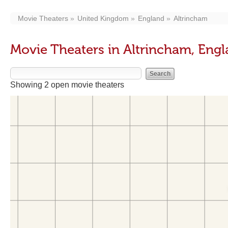
Movie Theaters
United Kingdom
England
Altrincham
Movie Theaters in Altrincham, Eng
Showing 2 open movie theaters