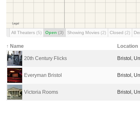
All Theaters
(5)
Open
(3)
Showing Movies
(2)
Closed
(2)
De
↑ Name
Location
20th Century Flicks
Bristol, 
Everyman Bristol
Bristol, 
Victoria Rooms
Bristol, 