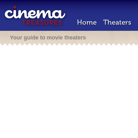
Home
Theaters
Your guide to movie theaters