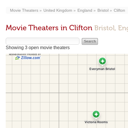
Movie Theaters
United Kingdom
England
Bristol
Clifton
Movie Theaters in Clifton
Bristol, E
Showing 3 open movie theaters