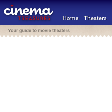
Home
Theaters
Your guide to movie theaters