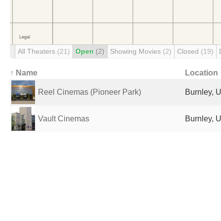
All Theaters
(21)
Open
(2)
Showing Movies
(2)
Closed
(19)
↑ Name
Location
Reel Cinemas (Pioneer Park)
Burnley, 
Vault Cinemas
Burnley, 