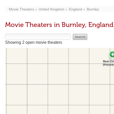
Movie Theaters
United Kingdom
England
Burnley
Movie Theaters in Burnley, England
Showing 2 open movie theaters