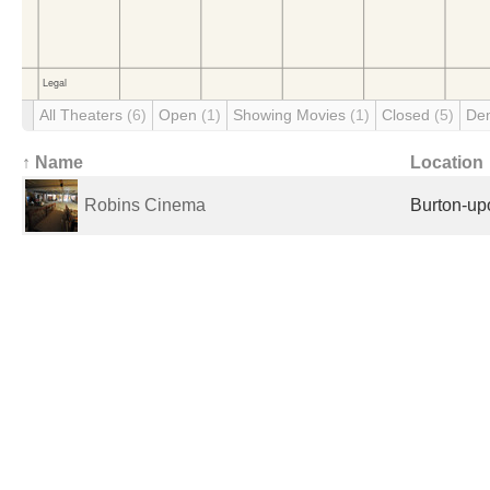
All Theaters
(6)
Open
(1)
Showing Movies
(1)
Closed
(5)
De
↑ Name
Location
Robins Cinema
Burton-up