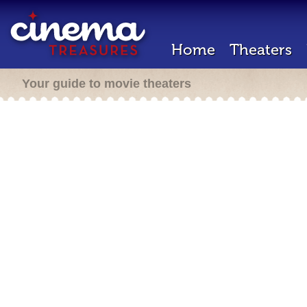
Home
Theaters
Your guide to movie theaters