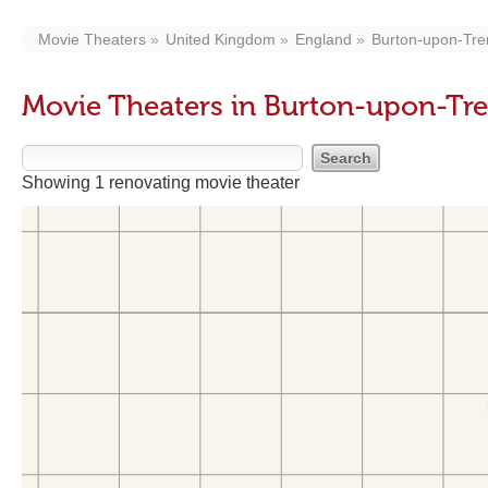
Movie Theaters
United Kingdom
England
Burton-upon-Tre
Movie Theaters in Burton-upon-Tre
Showing 1 renovating movie theater