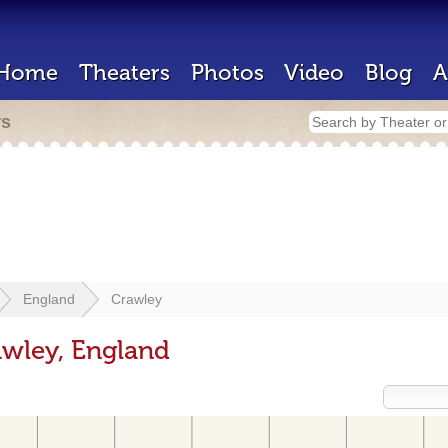
Home
Theaters
Photos
Video
Blog
A
rs
England
Crawley
awley, England