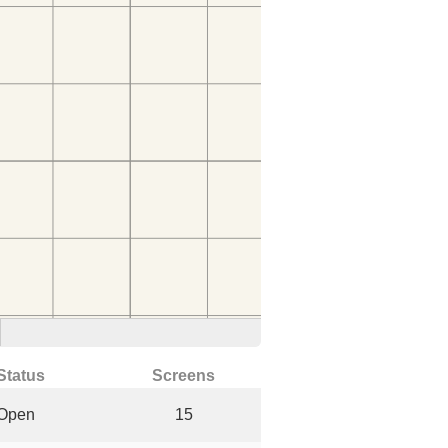
Status
Screens
Open
15