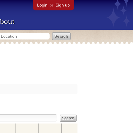
Login
or
Sign up
bout