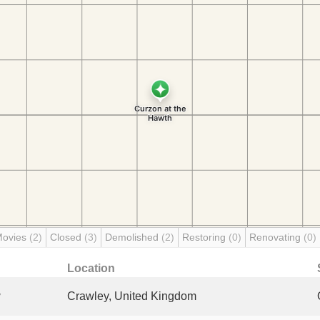
Movies
(2)
Closed
(3)
Demolished
(2)
Restoring
(0)
Renovating
(0)
Location
y
Crawley, United Kingdom