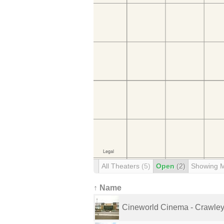
All Theaters
(5)
Open
(2)
Showing 
↑ Name
Cineworld Cinema - Crawle