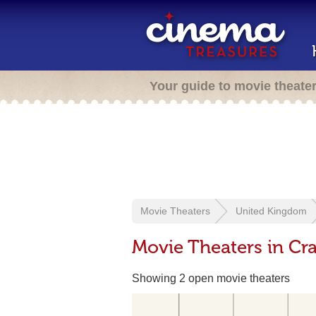
Your guide to movie theate
Movie Theaters
United Kingdom
Movie Theaters in Cr
Showing 2 open movie theaters