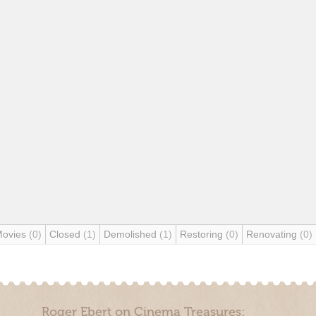
Movies
(0)
Closed
(1)
Demolished
(1)
Restoring
(0)
Renovating
(0)
Roger Ebert on Cinema Treasures: