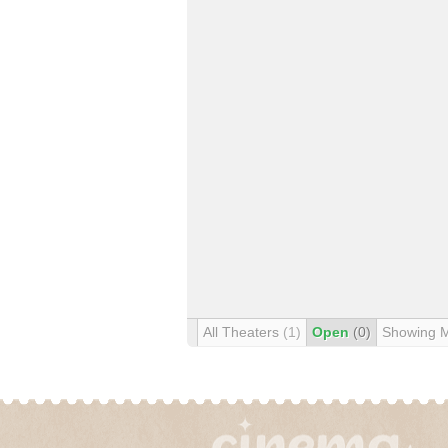
All Theaters
(1)
Open
(0)
Showing 