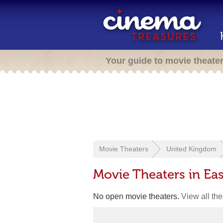
Your guide to movie theate
Movie Theaters
United Kingdom
Movie Theaters in Ea
No open movie theaters.
View all th