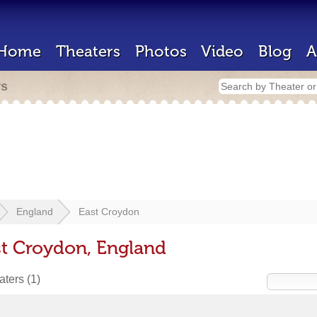
Home
Theaters
Photos
Video
Blog
A
rs
England
East Croydon
st Croydon, England
eaters
(1)