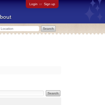
Login
or
Sign up
bout