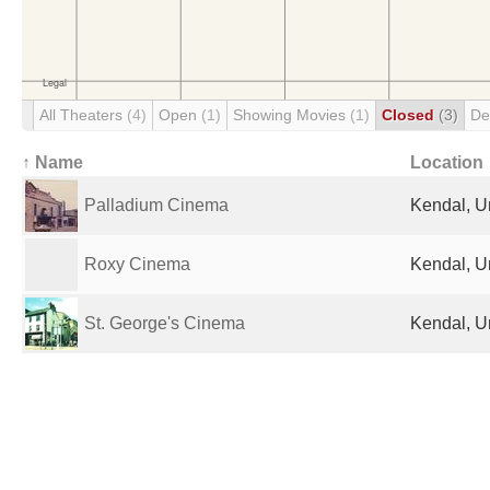
All Theaters
(4)
Open
(1)
Showing Movies
(1)
Closed
(3)
De
↑ Name
Location
Palladium Cinema
Kendal, U
Roxy Cinema
Kendal, U
St. George's Cinema
Kendal, U