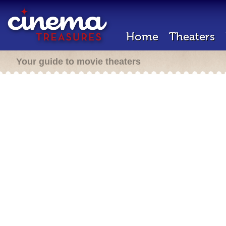
Home
Theaters
Your guide to movie theaters