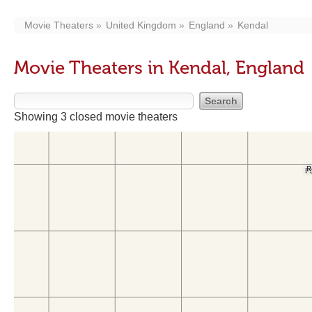
Movie Theaters
United Kingdom
England
Kendal
Movie Theaters in Kendal, England
Showing 3 closed movie theaters