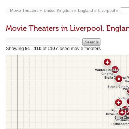
Movie Theaters
United Kingdom
England
Liverpool
Movie Theaters in Liverpool, Engla
Showing
91 - 110
of
110
closed movie theaters