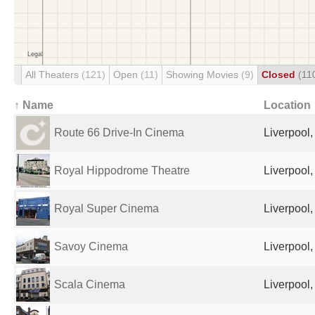
All Theaters
(121)
Open
(11)
Showing Movies
(9)
Closed
(11
↑ Name
Location
Route 66 Drive-In Cinema
Liverpool
Royal Hippodrome Theatre
Liverpool
Royal Super Cinema
Liverpool
Savoy Cinema
Liverpool
Scala Cinema
Liverpool