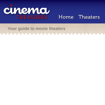
Home
Theaters
Your guide to movie theaters