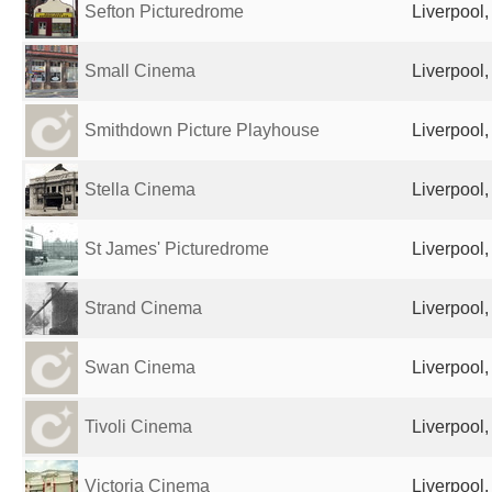
Sefton Picturedrome
Liverpool
Small Cinema
Liverpool
Smithdown Picture Playhouse
Liverpool
Stella Cinema
Liverpool
St James' Picturedrome
Liverpool
Strand Cinema
Liverpool
Swan Cinema
Liverpool
Tivoli Cinema
Liverpool
Victoria Cinema
Liverpool