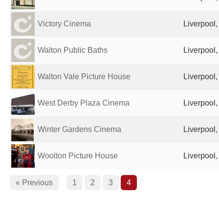
Victory Cinema
Liverpool
Walton Public Baths
Liverpool
Walton Vale Picture House
Liverpool
West Derby Plaza Cinema
Liverpool
Winter Gardens Cinema
Liverpool
Woolton Picture House
Liverpool
« Previous
1
2
3
4