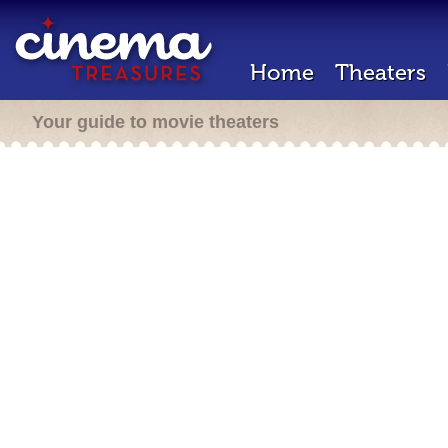
Home
Theaters
Your guide to movie theaters