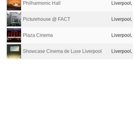
Philharmonic Hall
Liverpool
Picturehouse @ FACT
Liverpool
Plaza Cinema
Liverpool
Showcase Cinema de Luxe Liverpool
Liverpool