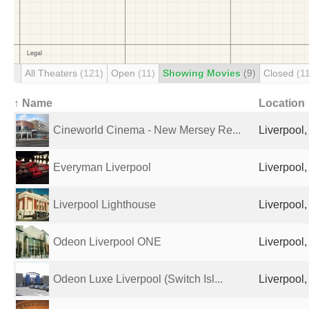
All Theaters
(121)
Open
(11)
Showing Movies
(9)
Closed
(1
↑ Name
Location
Cineworld Cinema - New Mersey Re...
Liverpool
Everyman Liverpool
Liverpool
Liverpool Lighthouse
Liverpool
Odeon Liverpool ONE
Liverpool
Odeon Luxe Liverpool (Switch Isl...
Liverpool