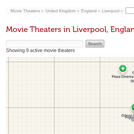
Movie Theaters
United Kingdom
England
Liverpool
Movie Theaters in Liverpool, Engla
Showing 9 active movie theaters