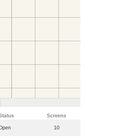
Status
Screens
Open
10