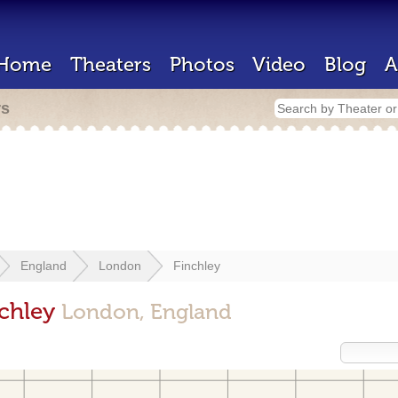
Home
Theaters
Photos
Video
Blog
A
rs
England
London
Finchley
nchley
London, England