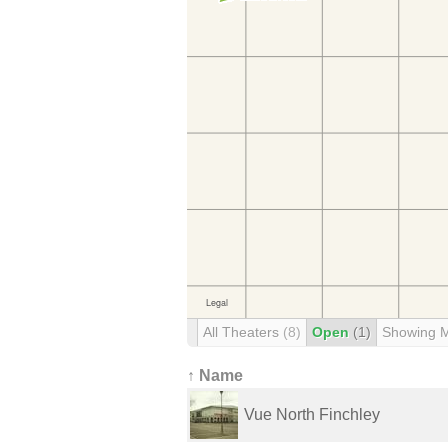
All Theaters
(8)
Open
(1)
Showing 
↑ Name
Vue North Finchley