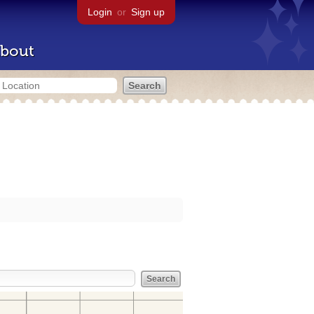
Login
or
Sign up
bout