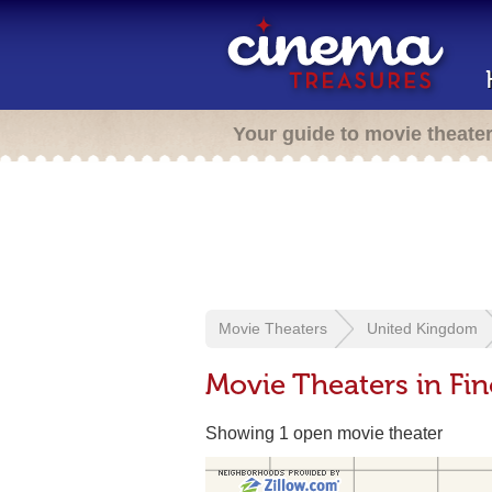
Your guide to movie theate
Movie Theaters
United Kingdom
Movie Theaters in Fi
Showing 1 open movie theater