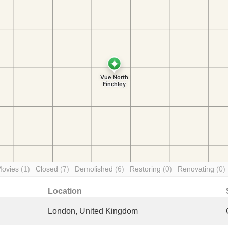
Movies
(1)
Closed
(7)
Demolished
(6)
Restoring
(0)
Renovating
(0)
Location
London, United Kingdom