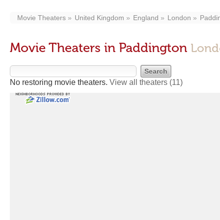
Movie Theaters
United Kingdom
England
London
Paddi
Movie Theaters in Paddington
Lond
No restoring movie theaters.
View all theaters
(11)