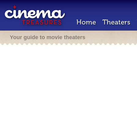
Home
Theaters
Your guide to movie theaters