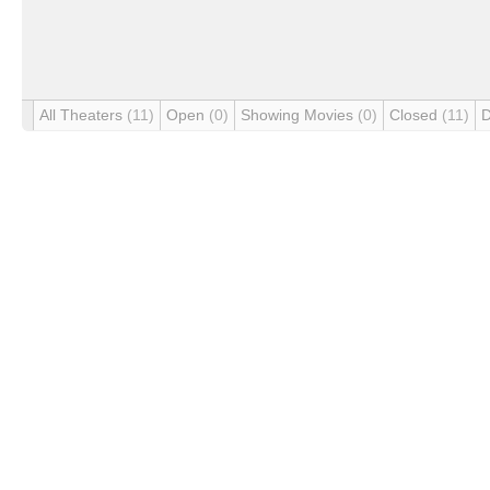
All Theaters
(11)
Open
(0)
Showing Movies
(0)
Closed
(11)
D