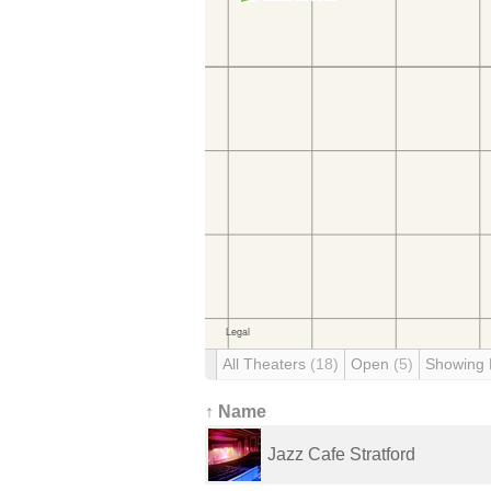
All Theaters
(18)
Open
(5)
Showing
↑ Name
Jazz Cafe Stratford