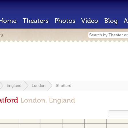
Home
Theaters
Photos
Video
Blog
A
rs
England
London
Stratford
atford
London, England