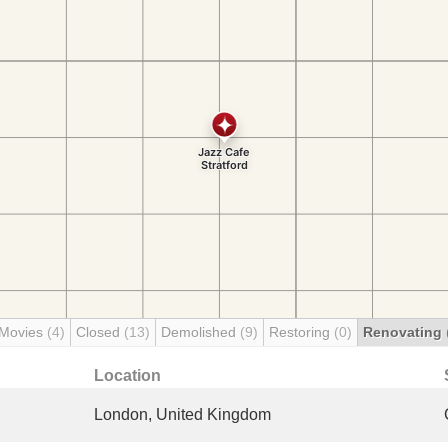
 Movies
(4)
Closed
(13)
Demolished
(9)
Restoring
(0)
Renovating
Location
London, United Kingdom