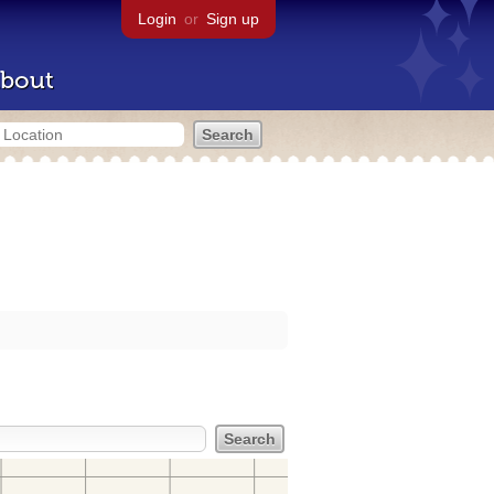
Login
or
Sign up
bout