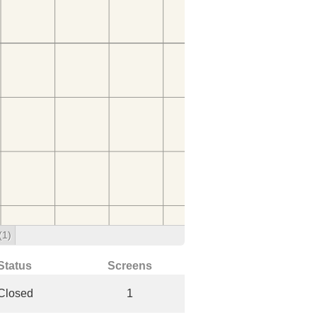
(1)
Status
Screens
Closed
1