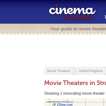
Your guide to movie theate
Movie Theaters
United Kingdom
Movie Theaters in Str
Showing 1 renovating movie theater