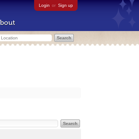
Login
or
Sign up
bout