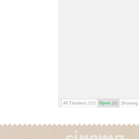
All Theaters
(10)
Open
(0)
Showing