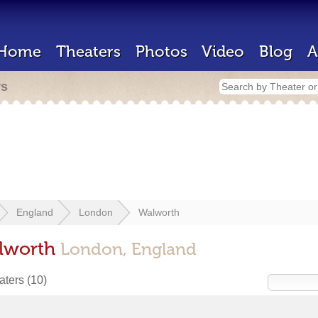
Home
Theaters
Photos
Video
Blog
A
rs
England
London
Walworth
alworth
London, England
eaters
(10)