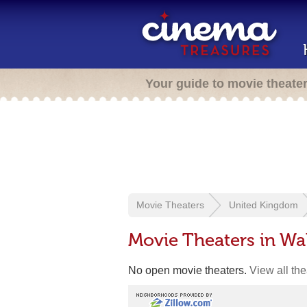
Your guide to movie theate
Movie Theaters
United Kingdom
Movie Theaters in W
No open movie theaters.
View all th