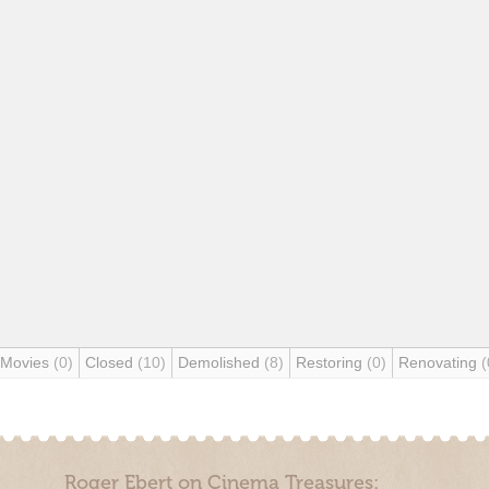
 Movies
(0)
Closed
(10)
Demolished
(8)
Restoring
(0)
Renovating
(
Roger Ebert on Cinema Treasures: