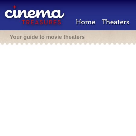
Home
Theaters
Your guide to movie theaters