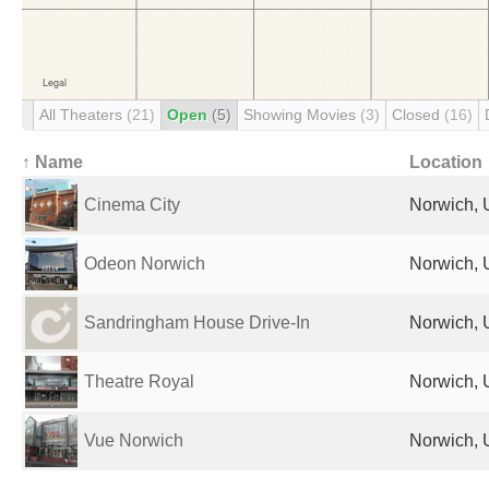
All Theaters
(21)
Open
(5)
Showing Movies
(3)
Closed
(16)
↑ Name
Location
Cinema City
Norwich, 
Odeon Norwich
Norwich, 
Sandringham House Drive-In
Norwich, 
Theatre Royal
Norwich, 
Vue Norwich
Norwich, 