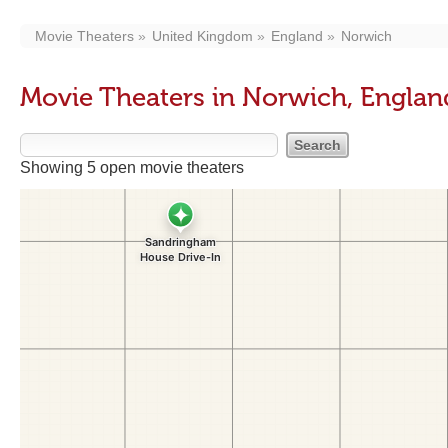
Movie Theaters
United Kingdom
England
Norwich
Movie Theaters in Norwich, Englan
Showing 5 open movie theaters