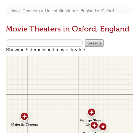
Movie Theaters
United Kingdom
England
Oxford
Movie Theaters in Oxford, England
Showing 5 demolished movie theaters