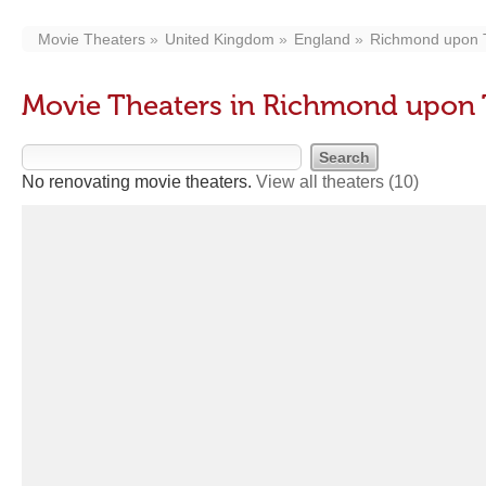
Movie Theaters
United Kingdom
England
Richmond upon
Movie Theaters in Richmond upon
No renovating movie theaters.
View all theaters
(10)