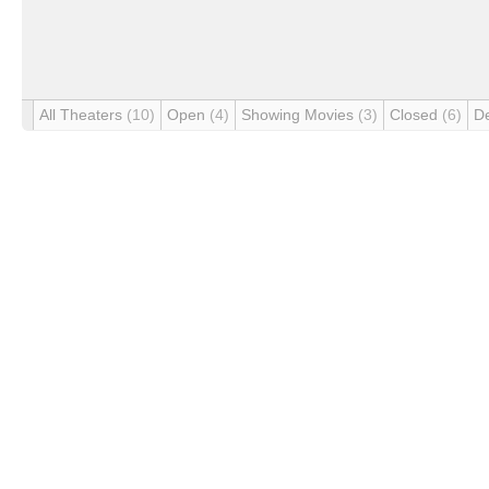
All Theaters
(10)
Open
(4)
Showing Movies
(3)
Closed
(6)
D