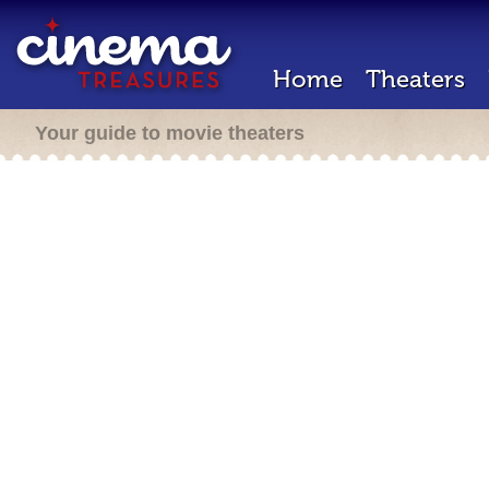
Home
Theaters
Your guide to movie theaters