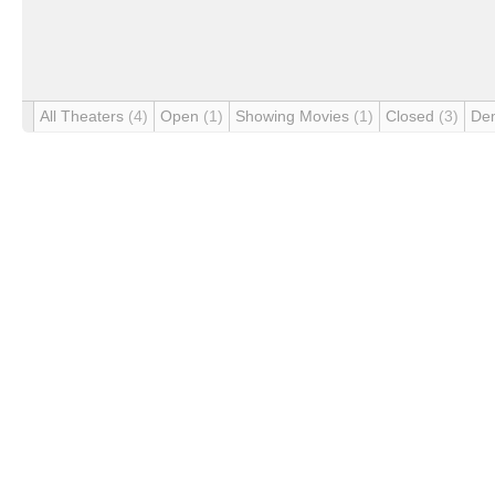
All Theaters
(4)
Open
(1)
Showing Movies
(1)
Closed
(3)
De