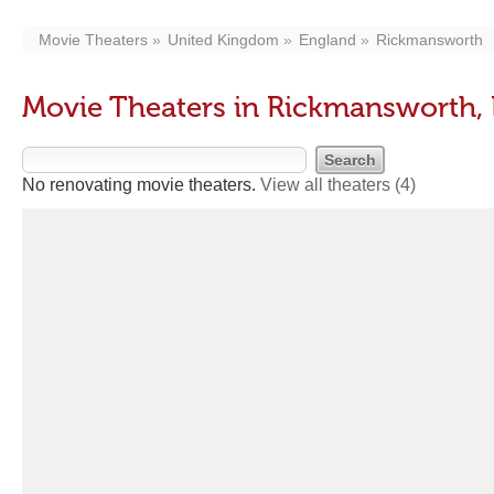
Movie Theaters
United Kingdom
England
Rickmansworth
Movie Theaters in Rickmansworth,
No renovating movie theaters.
View all theaters
(4)