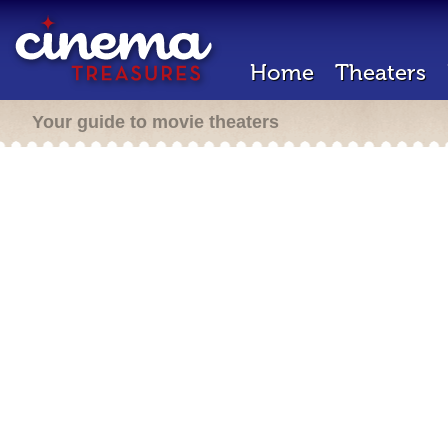
Home
Theaters
Your guide to movie theaters