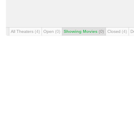
All Theaters
(4)
Open
(0)
Showing Movies
(0)
Closed
(4)
D