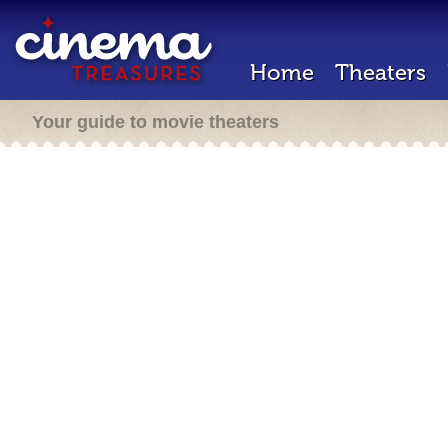
Home
Theaters
Your guide to movie theaters