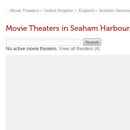
Movie Theaters
United Kingdom
England
Seaham Harbou
Movie Theaters in Seaham Harbour
No active movie theaters.
View all theaters
(4)