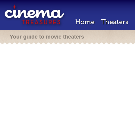
Home
Theaters
Your guide to movie theaters