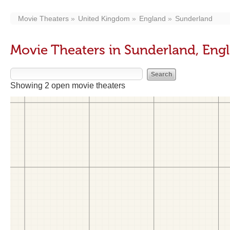
Movie Theaters
United Kingdom
England
Sunderland
Movie Theaters in Sunderland, Eng
Showing 2 open movie theaters