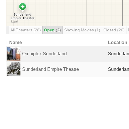
All Theaters
(28)
Open
(2)
Showing Movies
(1)
Closed
(26)
↑ Name
Location
Omniplex Sunderland
Sunderlan
Sunderland Empire Theatre
Sunderlan