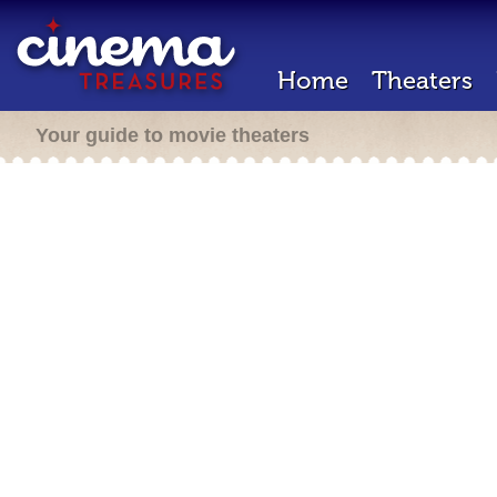
Home
Theaters
Your guide to movie theaters