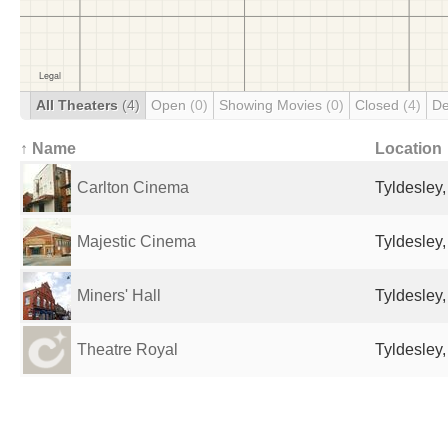
All Theaters
(4)
Open
(0)
Showing Movies
(0)
Closed
(4)
De
↑ Name
Location
Carlton Cinema
Tyldesley
Majestic Cinema
Tyldesley
Miners' Hall
Tyldesley
Theatre Royal
Tyldesley