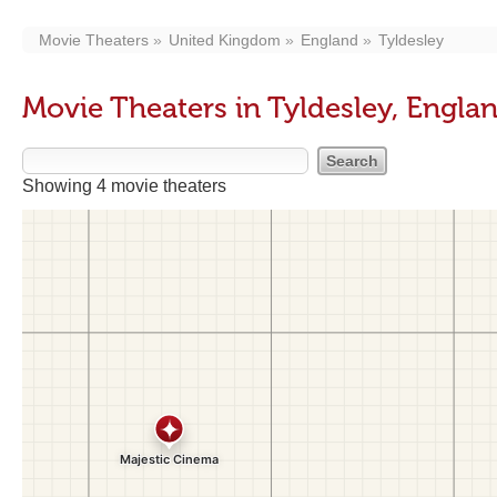
Movie Theaters
United Kingdom
England
Tyldesley
Movie Theaters in Tyldesley, Engla
Showing 4 movie theaters