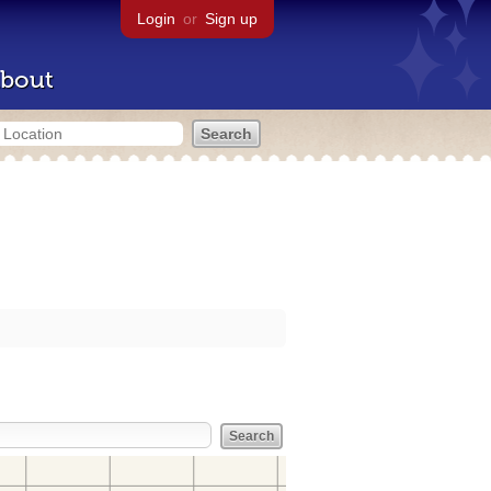
Login
or
Sign up
bout