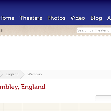
Home
Theaters
Photos
Video
Blog
A
rs
England
Wembley
embley, England