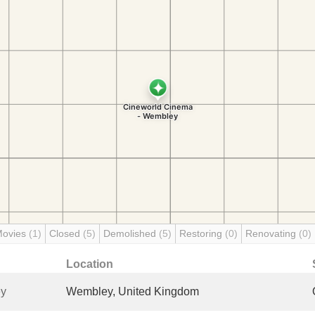
Movies
(1)
Closed
(5)
Demolished
(5)
Restoring
(0)
Renovating
(0)
Location
ey
Wembley, United Kingdom