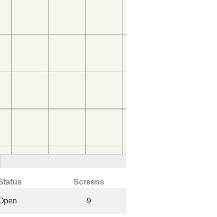
Status
Screens
Open
9