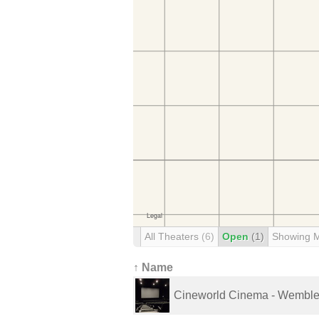
All Theaters
(6)
Open
(1)
Showing 
↑ Name
Cineworld Cinema - Wembl