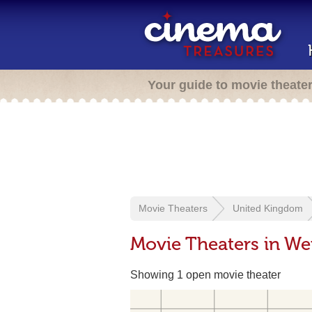
Your guide to movie theate
Movie Theaters
United Kingdom
Movie Theaters in W
Showing 1 open movie theater