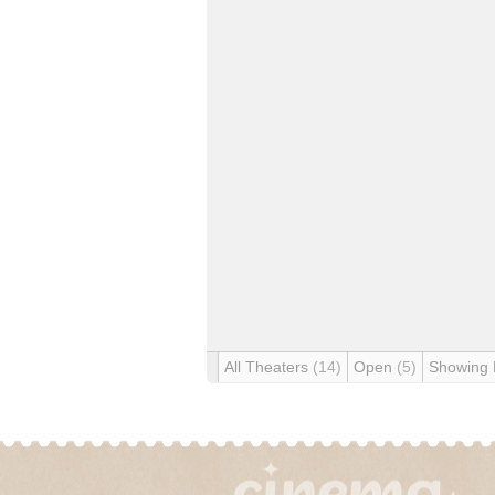
All Theaters
(14)
Open
(5)
Showing