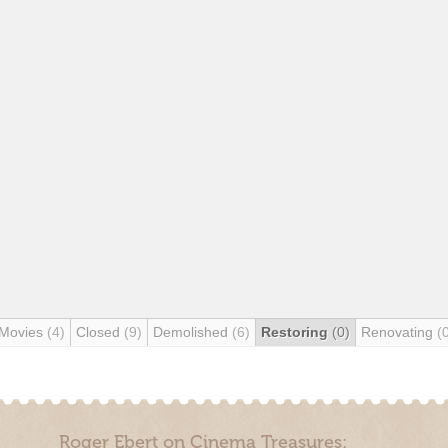
 Movies
(4)
Closed
(9)
Demolished
(6)
Restoring
(0)
Renovating
(
Roger Ebert on Cinema Treasures: