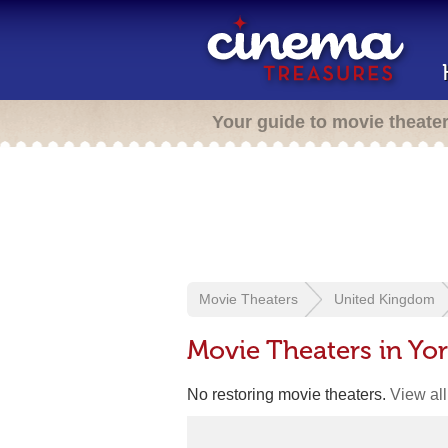
Your guide to movie theate
Movie Theaters
United Kingdom
Movie Theaters in Yo
No restoring movie theaters.
View all