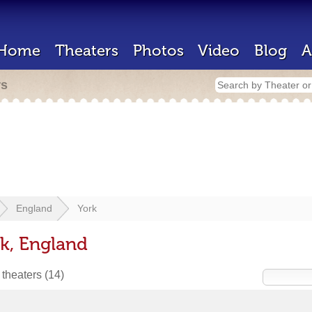
Home
Theaters
Photos
Video
Blog
A
rs
England
York
rk, England
 theaters
(14)