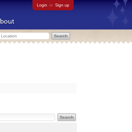
Login
or
Sign up
bout