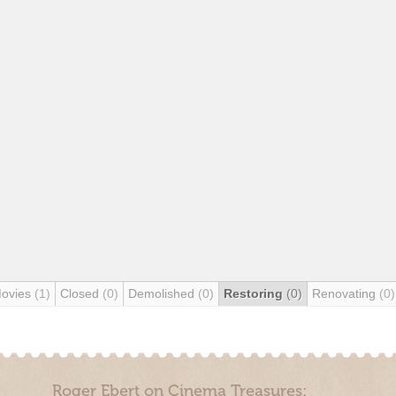
Movies
(1)
Closed
(0)
Demolished
(0)
Restoring
(0)
Renovating
(0)
Roger Ebert on Cinema Treasures: