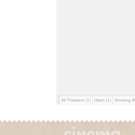
All Theaters
(1)
Open
(1)
Showing 