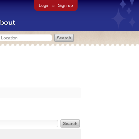
Login
or
Sign up
bout