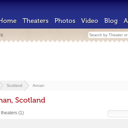
Home
Theaters
Photos
Video
Blog
A
rs
Scotland
Annan
nan, Scotland
 theaters
(1)