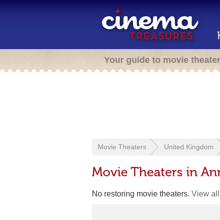
Your guide to movie theate
Movie Theaters
United Kingdom
Movie Theaters in An
No restoring movie theaters.
View all