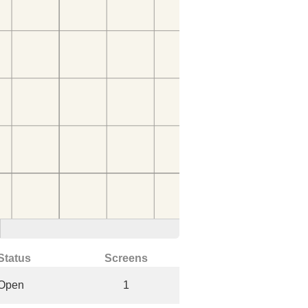
Status
Screens
Open
1