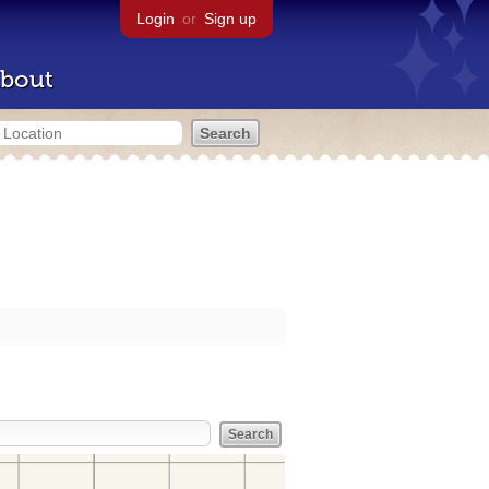
Login
or
Sign up
bout