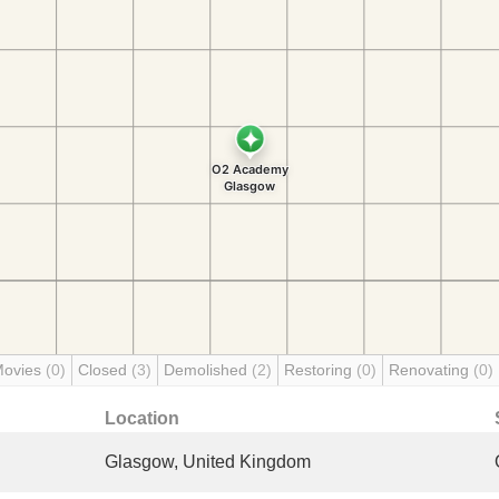
Movies
(0)
Closed
(3)
Demolished
(2)
Restoring
(0)
Renovating
(0)
Location
Glasgow, United Kingdom