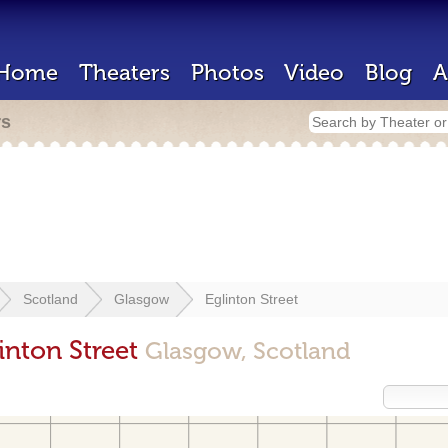
Home
Theaters
Photos
Video
Blog
A
rs
Scotland
Glasgow
Eglinton Street
inton Street
Glasgow, Scotland