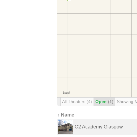
All Theaters
(4)
Open
(1)
Showing 
↑ Name
O2 Academy Glasgow