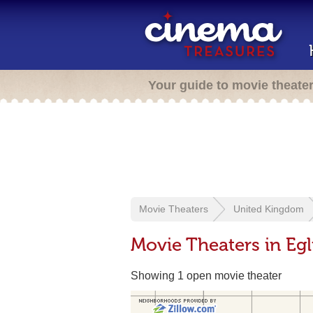
Your guide to movie theate
Movie Theaters
United Kingdom
Movie Theaters in Egl
Showing 1 open movie theater