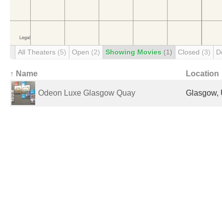
All Theaters
(5)
Open
(2)
Showing Movies
(1)
Closed
(3)
D
↑ Name
Location
Odeon Luxe Glasgow Quay
Glasgow, 