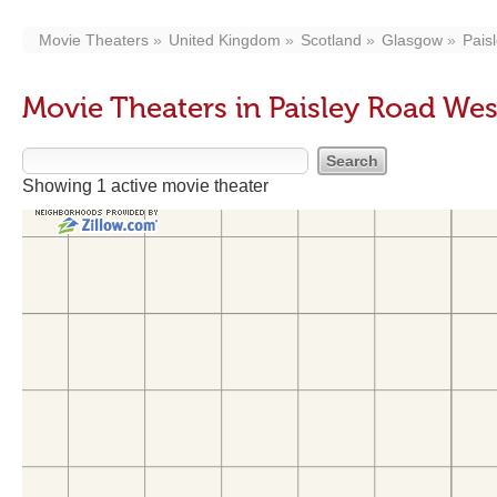
Movie Theaters
United Kingdom
Scotland
Glasgow
Pais
Movie Theaters in Paisley Road We
Showing 1 active movie theater