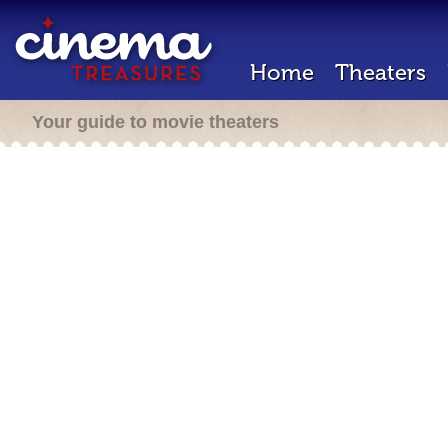
Home
Theaters
Your guide to movie theaters