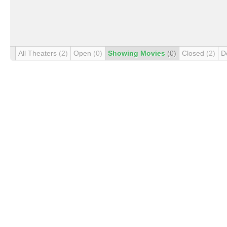
All Theaters
(2)
Open
(0)
Showing Movies
(0)
Closed
(2)
D