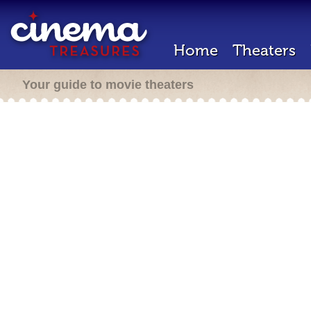
Home
Theaters
Your guide to movie theaters