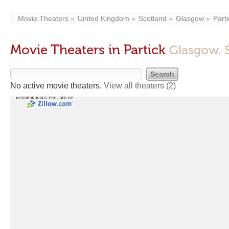
Movie Theaters
United Kingdom
Scotland
Glasgow
Parti
Movie Theaters in Partick
Glasgow, 
No active movie theaters.
View all theaters
(2)