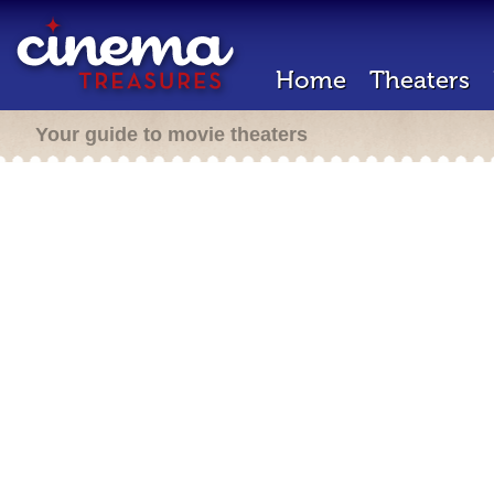
Home
Theaters
Your guide to movie theaters