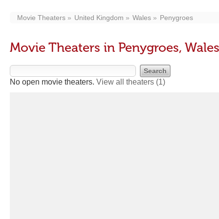
Movie Theaters
United Kingdom
Wales
Penygroes
Movie Theaters in Penygroes, Wale
No open movie theaters.
View all theaters
(1)