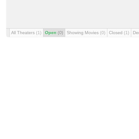
All Theaters
(1)
Open
(0)
Showing Movies
(0)
Closed
(1)
De