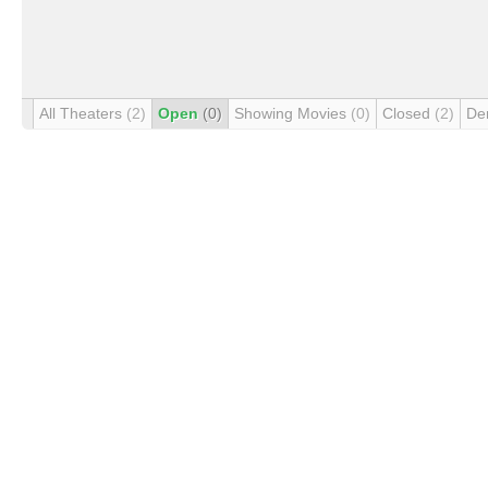
All Theaters
(2)
Open
(0)
Showing Movies
(0)
Closed
(2)
De