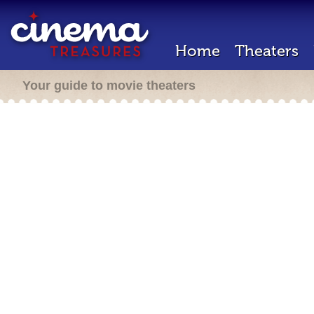
Home
Theaters
Your guide to movie theaters