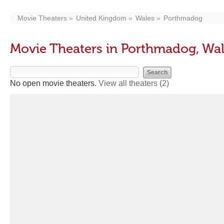
Movie Theaters
United Kingdom
Wales
Porthmadog
Movie Theaters in Porthmadog, Wa
No open movie theaters.
View all theaters
(2)