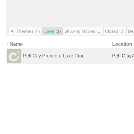
All Theaters
(4)
Open
(1)
Showing Movies
(1)
Closed
(3)
De
↑ Name
Location
Pell City Premiere Luxe Cine
Pell City,