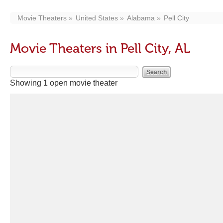
Movie Theaters
United States
Alabama
Pell City
Movie Theaters in Pell City, AL
Showing 1 open movie theater