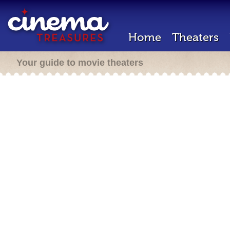
Home
Theaters
Your guide to movie theaters