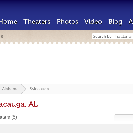
Home
Theaters
Photos
Video
Blog
A
rs
Alabama
Sylacauga
lacauga, AL
eaters
(5)