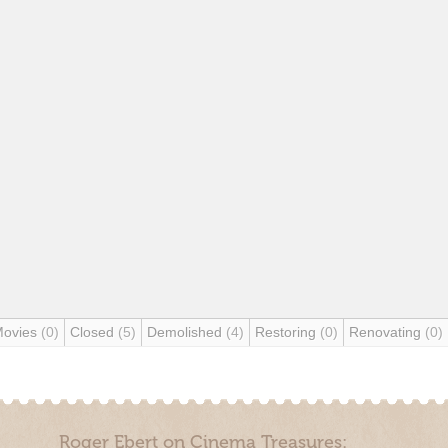
Movies
(0)
Closed
(5)
Demolished
(4)
Restoring
(0)
Renovating
(0)
Roger Ebert on Cinema Treasures: