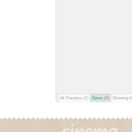
All Theaters
(5)
Open
(0)
Showing 