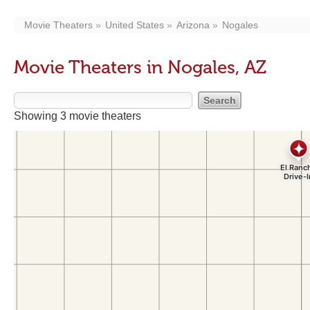
Movie Theaters
United States
Arizona
Nogales
Movie Theaters in Nogales, AZ
Showing 3 movie theaters