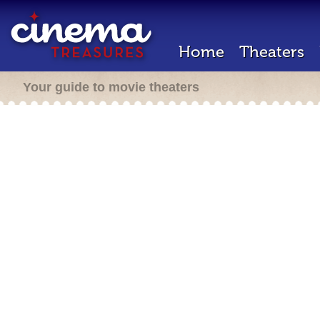
Home
Theaters
Your guide to movie theaters