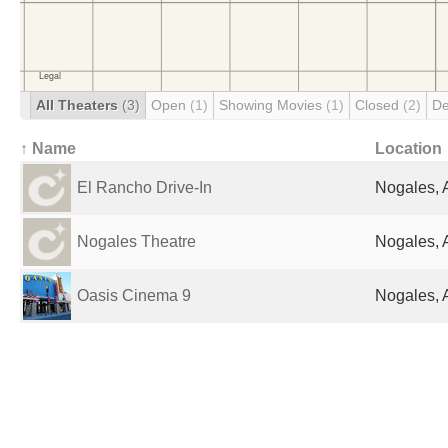
All Theaters
(3)
Open
(1)
Showing Movies
(1)
Closed
(2)
De
↑ Name
Location
El Rancho Drive-In
Nogales, 
Nogales Theatre
Nogales, 
Oasis Cinema 9
Nogales, 