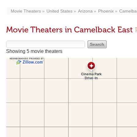
Movie Theaters
United States
Arizona
Phoenix
Camelba
Movie Theaters in Camelback East
Showing 5 movie theaters