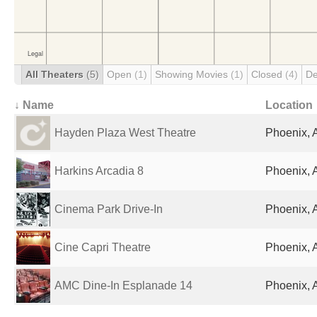
All Theaters
(5)
Open
(1)
Showing Movies
(1)
Closed
(4)
De
↓ Name
Location
Hayden Plaza West Theatre
Phoenix, 
Harkins Arcadia 8
Phoenix, 
Cinema Park Drive-In
Phoenix, 
Cine Capri Theatre
Phoenix, 
AMC Dine-In Esplanade 14
Phoenix, 