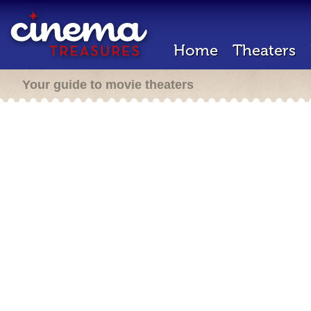
Home
Theaters
Your guide to movie theaters