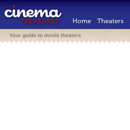
Home
Theaters
Your guide to movie theaters