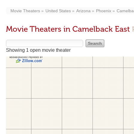
Movie Theaters
United States
Arizona
Phoenix
Camelba
Movie Theaters in Camelback East
Showing 1 open movie theater