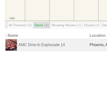
All Theaters
(5)
Open
(1)
Showing Movies
(1)
Closed
(4)
De
↑ Name
Location
AMC Dine-In Esplanade 14
Phoenix, 